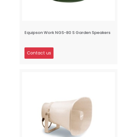
Equipson Work NGS-80 S Garden Speakers
Contact us