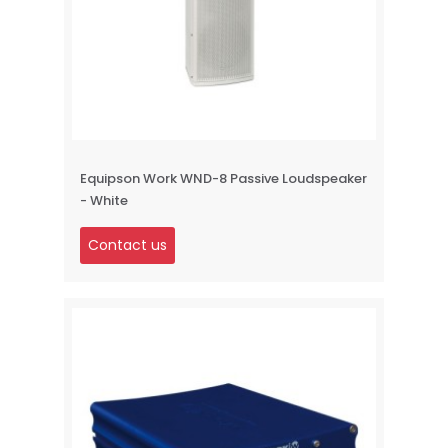
Equipson Work WND-8 Passive Loudspeaker
- White
Contact us