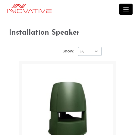
Installation speaker
Installation Speaker
Show: