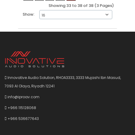
Showing 33 to 38 of 38 (3 Pages)
Show:
Innovative Audio Solution, RHOA3333, 3333 Mujashi Ibn Masud,
7093 Al Olaya, Riyadh 12241
info@iproav.com
+966 115128068
+966 536677643