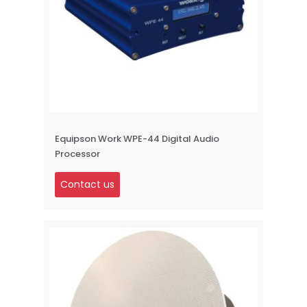
Equipson Work WPE-44 Digital Audio
Processor
Contact us