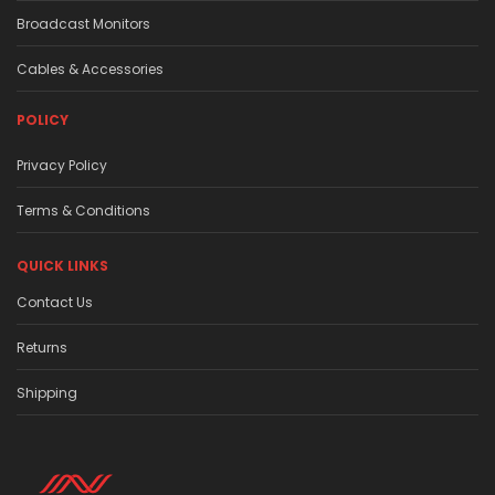
Broadcast Monitors
Cables & Accessories
POLICY
Privacy Policy
Terms & Conditions
QUICK LINKS
Contact Us
Returns
Shipping