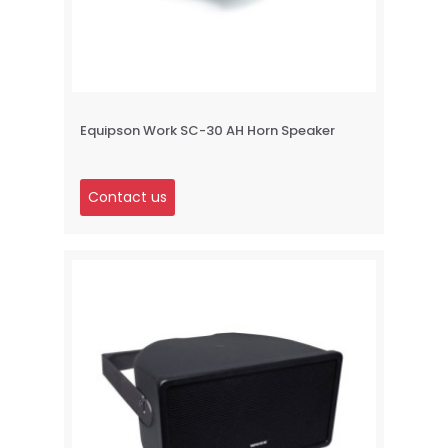
Equipson Work SC-30 AH Horn Speaker
Contact us