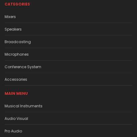
CATEGORIES
Mixers
Speakers
Broadcasting
Microphones
Conference System
Accessories
MAIN MENU
Musical Instruments
Audio Visual
Pro Audio