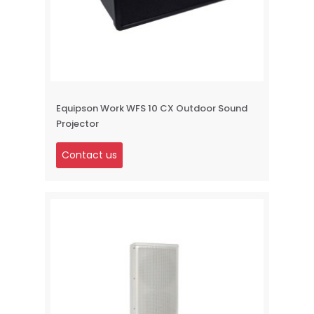
Equipson Work WFS 10 CX Outdoor Sound
Projector
Contact us