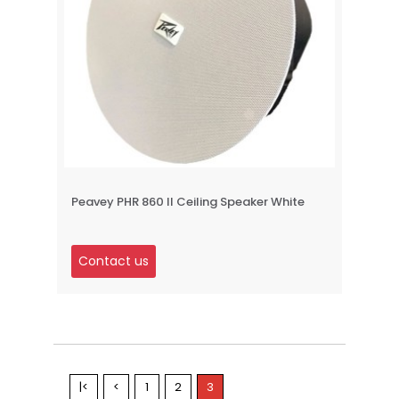
Peavey PHR 860 II Ceiling Speaker White
Contact us
|<
<
1
2
3