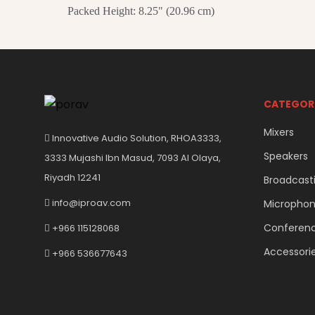
Packed Height: 8.25" (20.96 cm)
CATEGOR
Mixers
Innovative Audio Solution, RHOA3333,
Speakers
3333 Mujashi Ibn Masud, 7093 Al Olaya,
Riyadh 12241
Broadcast
info@iproav.com
Micropho
Conferen
+966 115128068
Accessori
+966 536677643