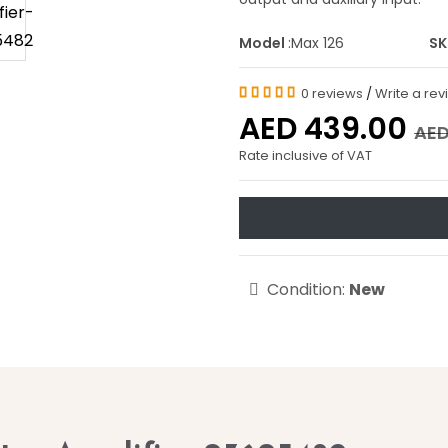
Model
:Max 126
S
0 reviews
/
Write a re
AED 439.00
AED
Rate inclusive of VAT
Condition:
New