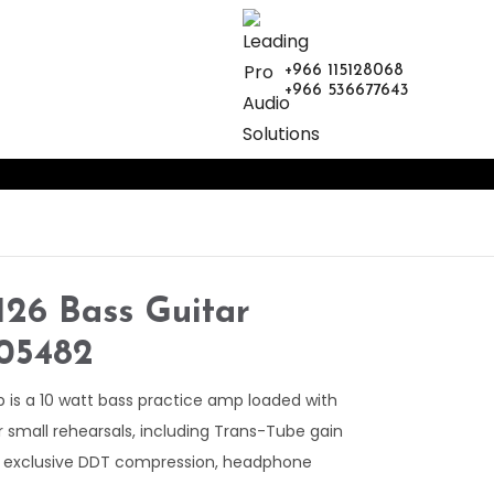
+966 115128068
+966 536677643
26 Bass Guitar
605482
s a 10 watt bass practice amp loaded with
r small rehearsals, including Trans-Tube gain
y exclusive DDT compression, headphone