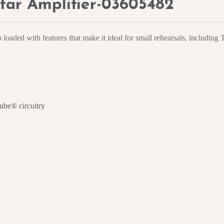
tar Amplifier-03605482
oaded with features that make it ideal for small rehearsals, includin
ube® circuitry