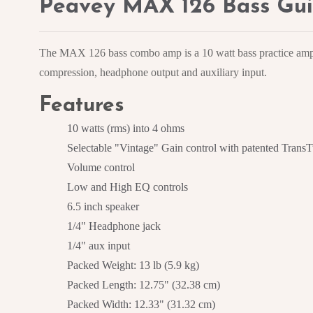
Peavey MAX 126 Bass Gui
The MAX 126 bass combo amp is a 10 watt bass practice amp l
compression, headphone output and auxiliary input.
Features
10 watts (rms) into 4 ohms
Selectable "Vintage" Gain control with patented TransT
Volume control
Low and High EQ controls
6.5 inch speaker
1/4" Headphone jack
1/4" aux input
Packed Weight: 13 lb (5.9 kg)
Packed Length: 12.75" (32.38 cm)
Packed Width: 12.33" (31.32 cm)