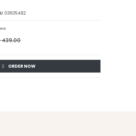
KU
:03605482
view
 439.00
ORDER NOW