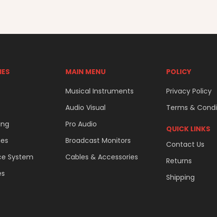
IES
MAIN MENU
POLICY
Musical Instruments
Privacy Policy
Audio Visual
Terms & Condi
ing
Pro Audio
QUICK LINKS
nes
Broadcast Monitors
Contact Us
ce System
Cables & Accessories
Returns
es
Shipping