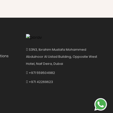
S3N3, Ibrahim Mustafa Mohammed
tions
Abdulnoor Al Ustad Building, Opposite West
Hotel, Naif Deira, Dubai
+971 559504982
+971 42269623