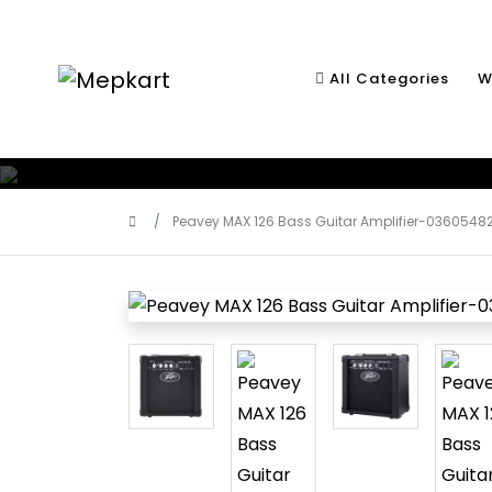
All Categories
W
Peavey MAX 126 Bass Guitar Amplifier-0360548