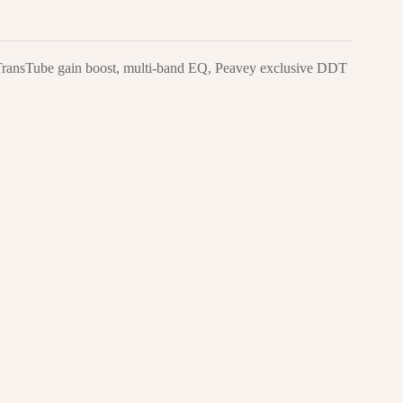
g TransTube gain boost, multi-band EQ, Peavey exclusive DDT