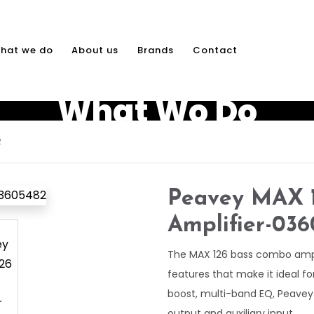
hat we do
About us
Brands
Contact
What Wo Do
2
Peavey MAX 1
Amplifier-03
The MAX 126 bass combo amp i
features that make it ideal fo
boost, multi-band EQ, Peave
output and auxiliary input.