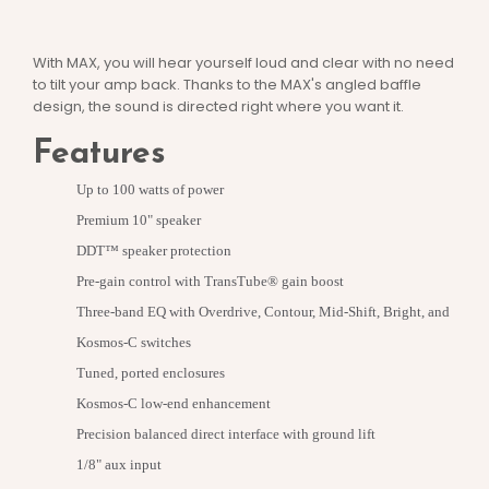
With MAX, you will hear yourself loud and clear with no need
to tilt your amp back. Thanks to the MAX's angled baffle
design, the sound is directed right where you want it.
Features
Up to 100 watts of power
Premium 10" speaker
DDT™ speaker protection
Pre-gain control with TransTube® gain boost
Three-band EQ with Overdrive, Contour, Mid-Shift, Bright, and
Kosmos-C switches
Tuned, ported enclosures
Kosmos-C low-end enhancement
Precision balanced direct interface with ground lift
1/8" aux input