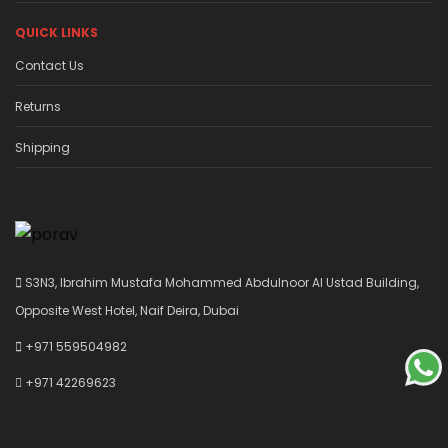
QUICK LINKS
Contact Us
Returns
Shipping
S3N3, Ibrahim Mustafa Mohammed Abdulnoor Al Ustad Building,
Opposite West Hotel, Naif Deira, Dubai
+971 559504982
+971 42269623