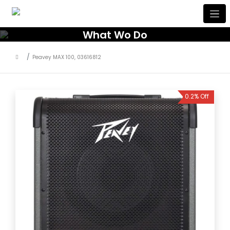
What Wo Do
Peavey MAX 100, 03616812
0.2% Off