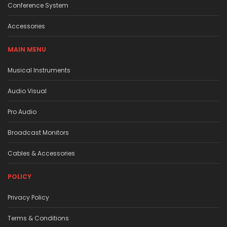
Conference System
Accessories
MAIN MENU
Musical Instruments
Audio Visual
Pro Audio
Broadcast Monitors
Cables & Accessories
POLICY
Privacy Policy
Terms & Conditions