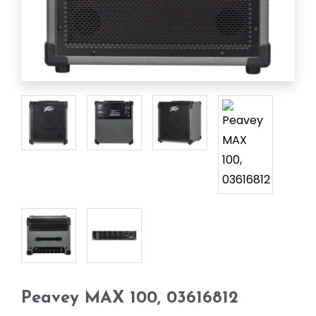
Peavey MAX 100, 03616812