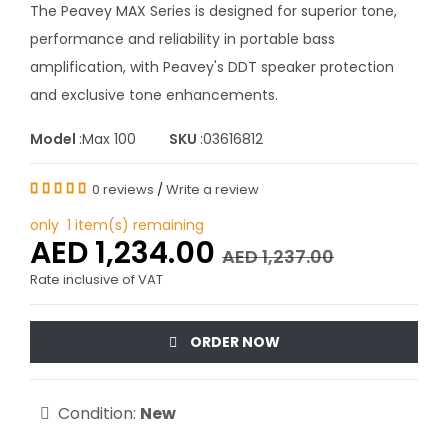
The Peavey MAX Series is designed for superior tone,
performance and reliability in portable bass
amplification, with Peavey's DDT speaker protection
and exclusive tone enhancements.
Model
:Max 100
SKU
:03616812
0 reviews
/
Write a review
only 1 item(s) remaining
AED 1,234.00
AED 1,237.00
Rate inclusive of VAT
ORDER NOW
Condition:
New