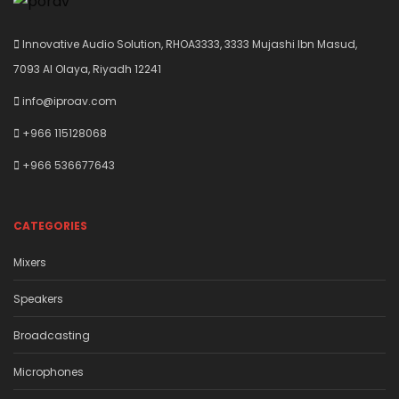
Innovative Audio Solution, RHOA3333, 3333 Mujashi Ibn Masud,
7093 Al Olaya, Riyadh 12241
info@iproav.com
+966 115128068
+966 536677643
CATEGORIES
Mixers
Speakers
Broadcasting
Microphones