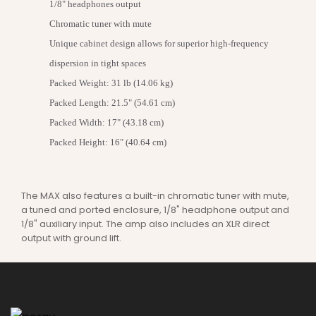
1/8" headphones output
Chromatic tuner with mute
Unique cabinet design allows for superior high-frequency
dispersion in tight spaces
Packed Weight: 31 lb (14.06 kg)
Packed Length: 21.5" (54.61 cm)
Packed Width: 17" (43.18 cm)
Packed Height: 16" (40.64 cm)
The MAX also features a built-in chromatic tuner with mute,
a tuned and ported enclosure, 1/8" headphone output and
1/8" auxiliary input. The amp also includes an XLR direct
output with ground lift.