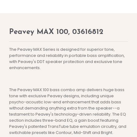
Peavey MAX 100, 03616812
The Peavey MAX Series is designed for superior tone,
performance and reliability in portable bass amplification,
with Peavey's DDT speaker protection and exclusive tone
enhancements.
The Peavey MAX 100 bass combo amp delivers huge bass
tone with exclusive Peavey designs, including unique
psycho-acoustic low-end enhancement that adds bass
without demanding anything extra from the speaker--a
testament to Peavey's technology-driven reliability. The EQ
section includes three-band EQ, a gain boost featuring
Peavey's patented TransTube tube emulation circuitry, and
switchable presets like Contour, Mid-Shift and Bright.