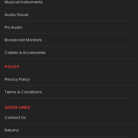
Musical Instruments
Audio Visual
Pro Audio
Broadcast Monitors
Cables & Accessories
POLICY
Privacy Policy
Terms & Conditions
QUICK LINKS
Contact Us
Returns