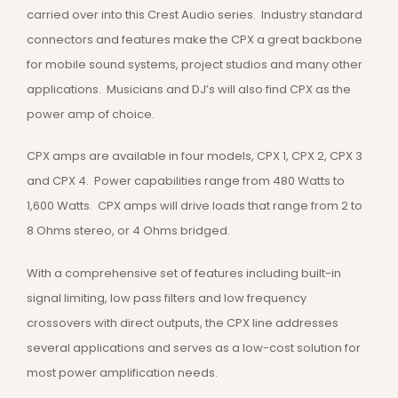
carried over into this Crest Audio series. Industry standard
connectors and features make the CPX a great backbone
for mobile sound systems, project studios and many other
applications. Musicians and DJ’s will also find CPX as the
power amp of choice.
CPX amps are available in four models, CPX 1, CPX 2, CPX 3
and CPX 4. Power capabilities range from 480 Watts to
1,600 Watts. CPX amps will drive loads that range from 2 to
8 Ohms stereo, or 4 Ohms bridged.
With a comprehensive set of features including built-in
signal limiting, low pass filters and low frequency
crossovers with direct outputs, the CPX line addresses
several applications and serves as a low-cost solution for
most power amplification needs.