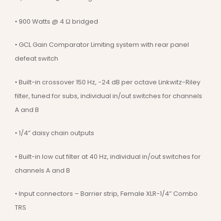
• 900 Watts @ 4 Ω bridged
• GCL Gain Comparator Limiting system with rear panel
defeat switch
• Built-in crossover 150 Hz, -24 dB per octave Linkwitz-Riley
filter, tuned for subs, individual in/out switches for channels
A and B
• 1/4” daisy chain outputs
• Built-in low cut filter at 40 Hz, individual in/out switches for
channels A and B
• Input connectors – Barrier strip, Female XLR-1/4” Combo
TRS