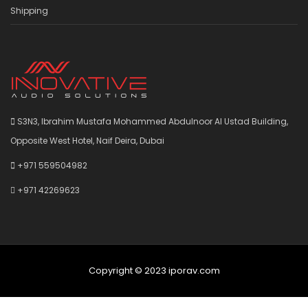
Shipping
S3N3, Ibrahim Mustafa Mohammed Abdulnoor Al Ustad Building,
Opposite West Hotel, Naif Deira, Dubai
+971 559504982
+971 42269623
Copyright © 2023 iporav.com