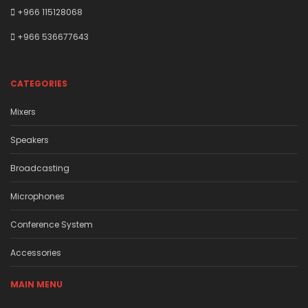
+966 115128068
+966 536677643
CATEGORIES
Mixers
Speakers
Broadcasting
Microphones
Conference System
Accessories
MAIN MENU