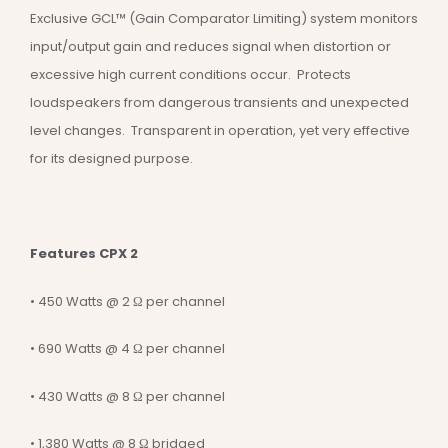
Exclusive GCL™ (Gain Comparator Limiting) system monitors
input/output gain and reduces signal when distortion or
excessive high current conditions occur. Protects
loudspeakers from dangerous transients and unexpected
level changes. Transparent in operation, yet very effective
for its designed purpose.
Features CPX 2
• 450 Watts @ 2 Ω per channel
• 690 Watts @ 4 Ω per channel
• 430 Watts @ 8 Ω per channel
• 1,380 Watts @ 8 Ω bridged