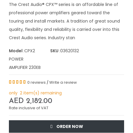
The Crest Audio® CPX™ series is an affordable line of
professional power amplifiers geared toward the
touring and install markets. A tradition of great sound
quality, flexibility and reliability is carried over into this
Crest Audio series. Industry stan
Model
:CPX2
SKU
:03620132
POWER
AMPLIFIER 230EB
0 reviews
/
Write a review
only 2 item(s) remaining
AED 2,182.00
Rate inclusive of VAT
ORDER NOW