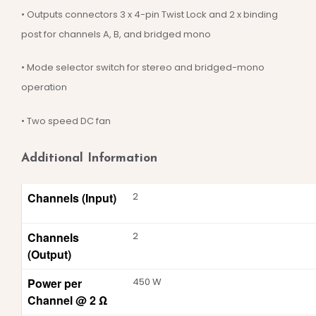
• Outputs connectors 3 x 4-pin Twist Lock and 2 x binding
post for channels A, B, and bridged mono
• Mode selector switch for stereo and bridged-mono
operation
• Two speed DC fan
Additional Information
Channels (Input)
2
Channels
2
(Output)
Power per
450 W
Channel @ 2 Ω