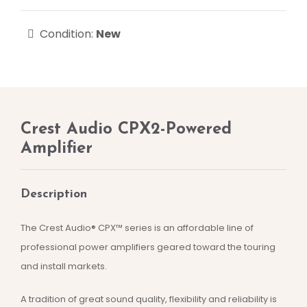
Condition:
New
Crest Audio CPX2-Powered
Amplifier
Description
The Crest Audio® CPX™ series is an affordable line of
professional power amplifiers geared toward the touring
and install markets.
A tradition of great sound quality, flexibility and reliability is