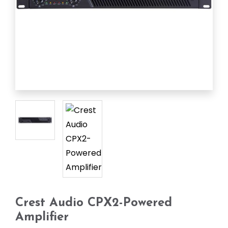
Crest Audio CPX2-Powered
Amplifier