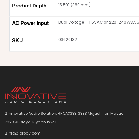
Product Depth
15.50" (380 mm)
AC Power Input
Dual Voltage – 115VAC or 220-240VAC, 
SKU
03620132
Innovative Audio Solution, RHOA3333, 3333 Mujashi Ibn Masud,
7093 Al Olaya, Riyadh 12241
info@iproav.com