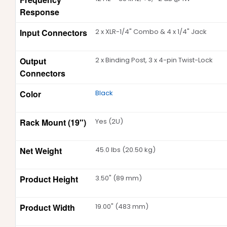
Response
Input Connectors
2 x XLR-1/4" Combo & 4 x 1/4" Jack
Output
2 x Binding Post, 3 x 4-pin Twist-Lock
Connectors
Color
Black
Rack Mount (19")
Yes (2U)
Net Weight
45.0 lbs (20.50 kg)
Product Height
3.50" (89 mm)
Product Width
19.00" (483 mm)