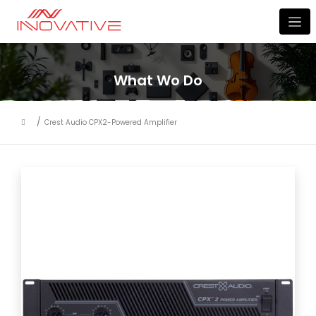
What Wo Do
Crest Audio CPX2-Powered Amplifier