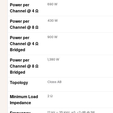
Power per
690 W
Channel @ 4 Ω
Power per
430 W
Channel @ 8 Ω
Power per
900 W
Channel @ 4 Ω
Bridged
Power per
1,380 W
Channel @ 8 Ω
Bridged
Topology
Class AB
Minimum Load
2 Ω
Impedance
Frequency
12 Hz – 35 kHz; +0, -2 dB @ 1W