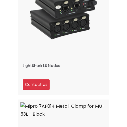
LightShark LS Nodes
Contact us