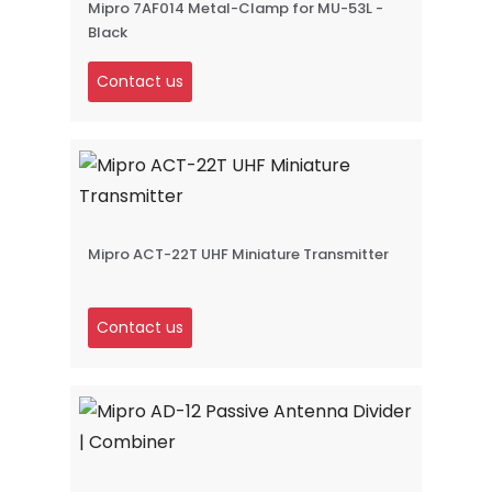
Mipro 7AF014 Metal-Clamp for MU-53L -
Black
Contact us
Mipro ACT-22T UHF Miniature Transmitter
Contact us