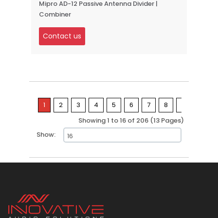
Mipro AD-12 Passive Antenna Divider |
Combiner
Contact us
1
2
3
4
5
6
7
8
9
>
Showing 1 to 16 of 206 (13 Pages)
Show: