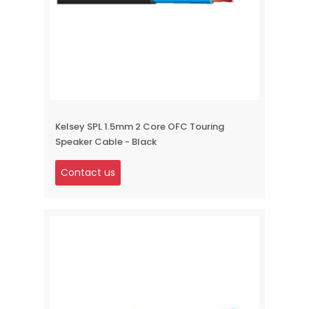
Kelsey SPL 1.5mm 2 Core OFC Touring
Speaker Cable - Black
Contact us