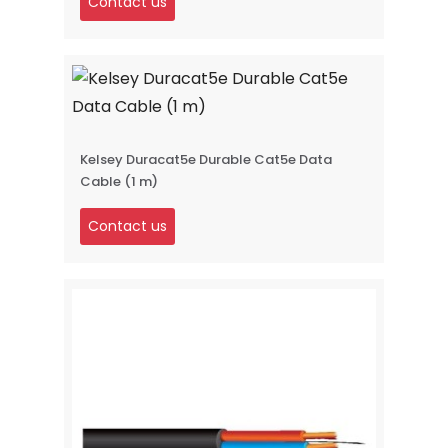
Contact us
Kelsey Duracat5e Durable Cat5e Data
Cable (1 m)
Contact us