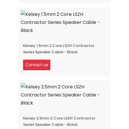
Kelsey 1.5mm 2 Core LSZH Contractor
Series Speaker Cable - Black
Contact us
Kelsey 2.5mm 2 Core LSZH Contractor
Series Speaker Cable - Black