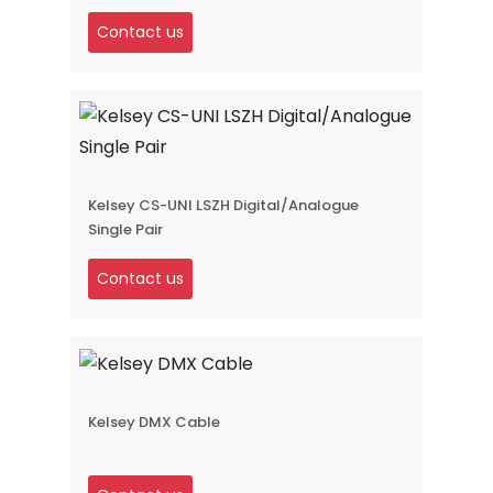
Contact us
Kelsey CS-UNI LSZH Digital/Analogue
Single Pair
Contact us
Kelsey DMX Cable