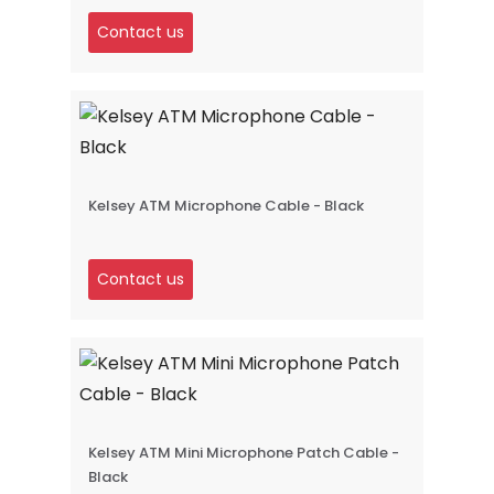
Contact us
Kelsey ATM Microphone Cable - Black
Contact us
Kelsey ATM Mini Microphone Patch Cable -
Black