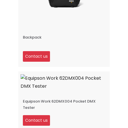
Backpack
Contact us
Equipson Work 62DMX004 Pocket DMX
Tester
Contact us