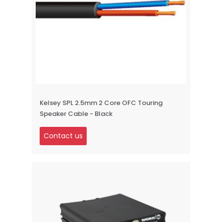
Kelsey SPL 2.5mm 2 Core OFC Touring
Speaker Cable - Black
Contact us