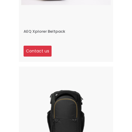
AEQ Xplorer Beltpack
Contact us