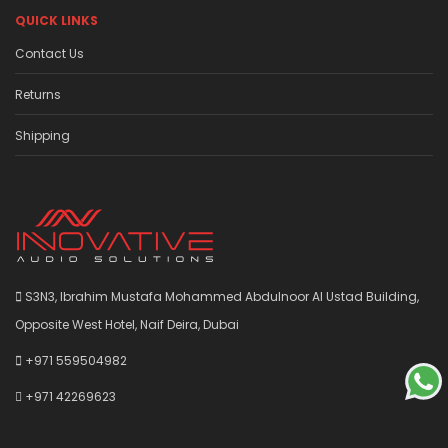
QUICK LINKS
Contact Us
Returns
Shipping
S3N3, Ibrahim Mustafa Mohammed Abdulnoor Al Ustad Building,
Opposite West Hotel, Naif Deira, Dubai
+971 559504982
+971 42269623