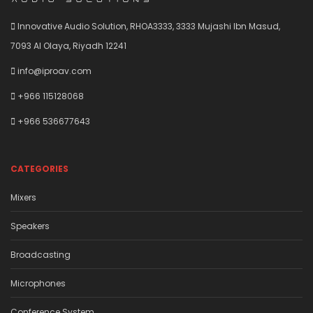
Innovative Audio Solution, RHOA3333, 3333 Mujashi Ibn Masud,
7093 Al Olaya, Riyadh 12241
info@iproav.com
+966 115128068
+966 536677643
CATEGORIES
Mixers
Speakers
Broadcasting
Microphones
Conference System