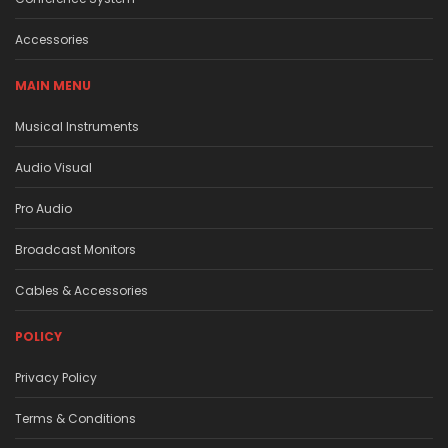
Accessories
MAIN MENU
Musical Instruments
Audio Visual
Pro Audio
Broadcast Monitors
Cables & Accessories
POLICY
Privacy Policy
Terms & Conditions