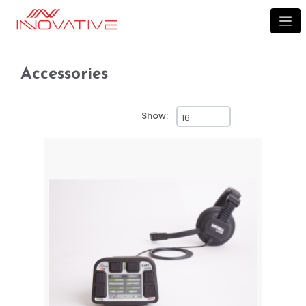
Accessories
Accessories
Show: